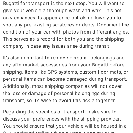
Bugatti for transport is the next step. You will want to
give your vehicle a thorough wash and wax. This not
only enhances its appearance but also allows you to
spot any pre-existing scratches or dents. Document the
condition of your car with photos from different angles.
This serves as a record for both you and the shipping
company in case any issues arise during transit.
It’s also important to remove personal belongings and
any aftermarket accessories from your Bugatti before
shipping. Items like GPS systems, custom floor mats, or
personal items can become damaged during transport.
Additionally, most shipping companies will not cover
the loss or damage of personal belongings during
transport, so it’s wise to avoid this risk altogether.
Regarding the specifics of transport, make sure to
discuss your preferences with the shipping provider.
You should ensure that your vehicle will be housed in a
fully enclosed trailer, which guards it against dust,