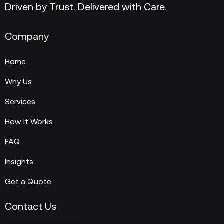
Driven by Trust. Delivered with Care.
Company
Home
Why Us
Services
How It Works
FAQ
Insights
Get a Quote
Contact Us