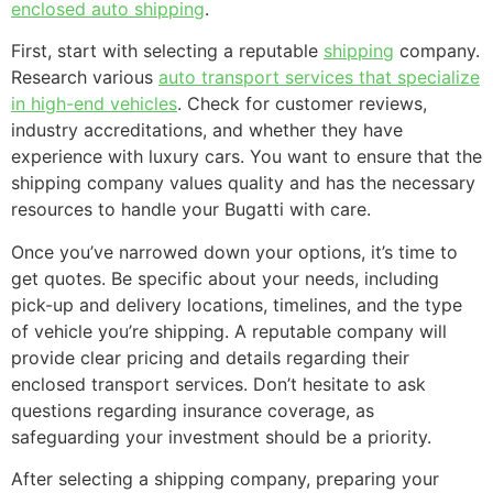
enclosed auto shipping
.
First, start with selecting a reputable
shipping
company.
Research various
auto transport services that specialize
in high-end vehicles
. Check for customer reviews,
industry accreditations, and whether they have
experience with luxury cars. You want to ensure that the
shipping company values quality and has the necessary
resources to handle your Bugatti with care.
Once you’ve narrowed down your options, it’s time to
get quotes. Be specific about your needs, including
pick-up and delivery locations, timelines, and the type
of vehicle you’re shipping. A reputable company will
provide clear pricing and details regarding their
enclosed transport services. Don’t hesitate to ask
questions regarding insurance coverage, as
safeguarding your investment should be a priority.
After selecting a shipping company, preparing your