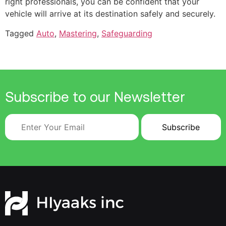
right professionals, you can be confident that your
vehicle will arrive at its destination safely and securely.
Tagged
Auto
,
Mastering
,
Safeguarding
Subscribe to our Newsletter