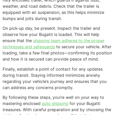
weather, and road debris. Check that the trailer is
equipped with air suspension, as this helps minimize
bumps and jolts during transit.
On pick-up day, be present. Inspect the trailer and
observe how your Bugatti is loaded. This will help
ensure that the
shipping team adheres to the proper
techniques and safeguards
to secure your vehicle. After
loading, take a few final photos—confirming its position
and how it is secured can provide peace of mind.
Finally, establish a point of contact for any updates
during transit. Staying informed minimizes anxiety
regarding your vehicle’s journey and ensures that you
can address any concerns promptly.
By following these steps, you’re well on your way to
mastering enclosed
auto shipping
for your Bugatti
treasures. With careful preparation and by choosing the