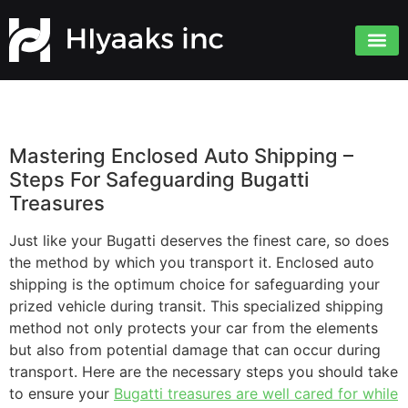
Mastering Enclosed Auto Shipping –
Steps For Safeguarding Bugatti
Treasures
Just like your Bugatti deserves the finest care, so does
the method by which you transport it. Enclosed auto
shipping is the optimum choice for safeguarding your
prized vehicle during transit. This specialized shipping
method not only protects your car from the elements
but also from potential damage that can occur during
transport. Here are the necessary steps you should take
to ensure your
Bugatti treasures are well cared for while