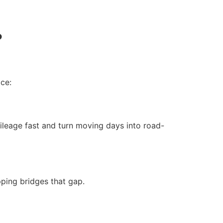
?
ce:
ileage fast and turn moving days into road-
pping bridges that gap.