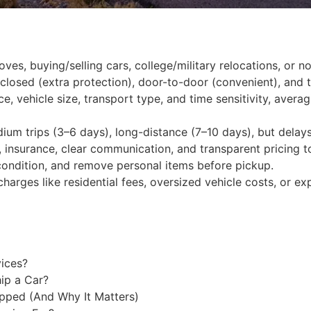
oves, buying/selling cars, college/military relocations, or n
closed (extra protection), door-to-door (convenient), and te
ce, vehicle size, transport type, and time sensitivity, ave
edium trips (3–6 days), long-distance (7–10 days), but delay
g, insurance, clear communication, and transparent pricing t
condition, and remove personal items before pickup.
charges like residential fees, oversized vehicle costs, or ex
vices?
ip a Car?
pped (And Why It Matters)