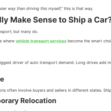
sier way than driving this myself,”
this is that way.
lly Make Sense to Ship a Car
ansport; but many do.
ns where
vehicle transport services
become the smart choi
iggest driver of auto transport demand. Long drives add m
le
ons often involve buyers and sellers in different states. Shi
porary Relocation