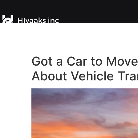
Got a Car to Mov
About Vehicle Tra