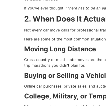
If you’ve ever thought,
“There has to be an ea
2. When Does It Actua
Not every car move calls for professional tr
Here are some of the most common situatio
Moving Long Distance
Cross-country or multi-state moves are the b
trip marathons you didn’t plan for.
Buying or Selling a Vehic
Online car purchases, private sales, and aucti
College, Military, or Tem