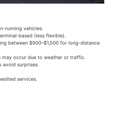
on-running vehicles.
rminal-based (less flexible).
raging between $900–$1,500 for long-distance
s may occur due to weather or traffic.
o avoid surprises.
pedited services.