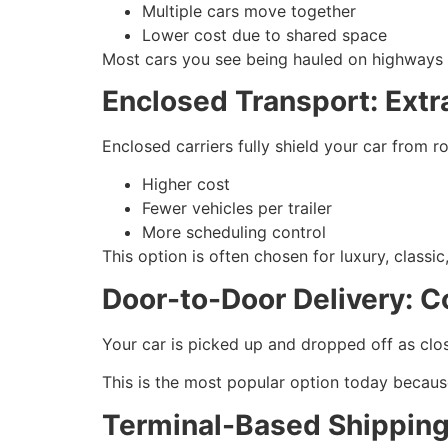
Multiple cars move together
Lower cost due to shared space
Most cars you see being hauled on highways are
Enclosed Transport: Extra
Enclosed carriers fully shield your car from 
Higher cost
Fewer vehicles per trailer
More scheduling control
This option is often chosen for luxury, classic,
Door-to-Door Delivery: C
Your car is picked up and dropped off as close
This is the most popular option today becaus
Terminal-Based Shipping