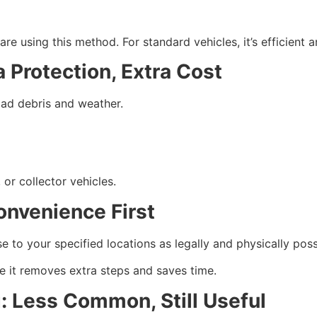
 using this method. For standard vehicles, it’s efficient an
 Protection, Extra Cost
road debris and weather.
 or collector vehicles.
onvenience First
 to your specified locations as legally and physically poss
e it removes extra steps and saves time.
: Less Common, Still Useful