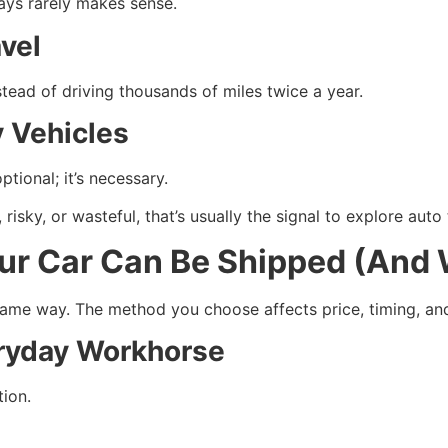
ays rarely makes sense.
vel
tead of driving thousands of miles twice a year.
 Vehicles
optional; it’s necessary.
, risky, or wasteful, that’s usually the signal to explore auto
ur Car Can Be Shipped (And 
 same way. The method you choose affects price, timing, an
ryday Workhorse
ion.