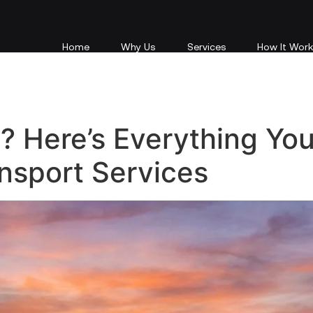
Home
Why Us
e? Here’s Everything Yo
nsport Services