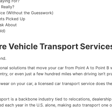
aying For?
 Really?
ice (Without the Guesswork)
ets Picked Up
Ask About
ld)
re Vehicle Transport Service
ond.
onal solutions that move your car from Point A to Point B wi
try, or even just a few hundred miles when driving isn’t pra
 wear on your car, a licensed car transport service does the 
nsport is a backbone industry tied to relocations, dealership
ped each year in the U.S. alone, making auto transport one o