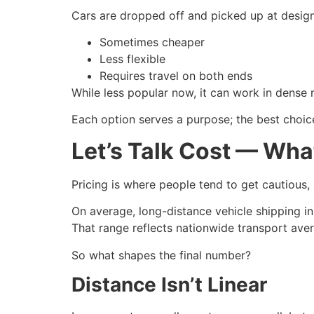
Cars are dropped off and picked up at designa
Sometimes cheaper
Less flexible
Requires travel on both ends
While less popular now, it can work in dense 
Each option serves a purpose; the best choic
Let’s Talk Cost — Wha
Pricing is where people tend to get cautious, 
On average, long-distance vehicle shipping in
That range reflects nationwide transport avera
So what shapes the final number?
Distance Isn’t Linear