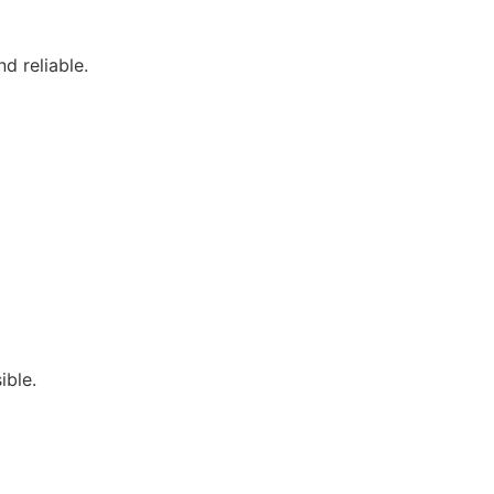
d reliable.
ible.