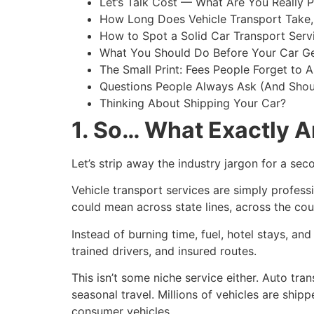
Let’s Talk Cost — What Are You Really P
How Long Does Vehicle Transport Take,
How to Spot a Solid Car Transport Serv
What You Should Do Before Your Car G
The Small Print: Fees People Forget to 
Questions People Always Ask (And Shou
Thinking About Shipping Your Car?
1. So… What Exactly A
Let’s strip away the industry jargon for a sec
Vehicle transport services are simply professi
could mean across state lines, across the coun
Instead of burning time, fuel, hotel stays, and
trained drivers, and insured routes.
This isn’t some niche service either. Auto tra
seasonal travel. Millions of vehicles are ship
consumer vehicles.