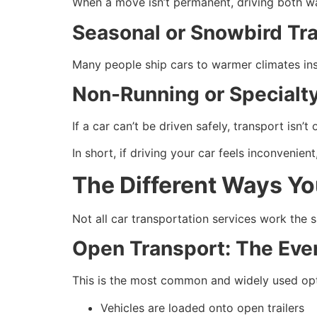
When a move isn’t permanent, driving both w
Seasonal or Snowbird Tra
Many people ship cars to warmer climates ins
Non-Running or Specialty
If a car can’t be driven safely, transport isn’t 
In short, if driving your car feels inconvenient
The Different Ways Yo
Not all car transportation services work the
Open Transport: The Eve
This is the most common and widely used opt
Vehicles are loaded onto open trailers