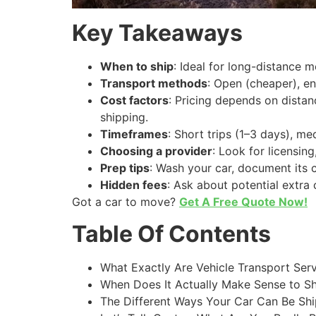
Key Takeaways
When to ship
: Ideal for long-distance m
Transport methods
: Open (cheaper), en
Cost factors
: Pricing depends on distan
shipping.
Timeframes
: Short trips (1–3 days), m
Choosing a provider
: Look for licensin
Prep tips
: Wash your car, document its 
Hidden fees
: Ask about potential extra 
Got a car to move?
Get A Free Quote Now!
Table Of Contents
What Exactly Are Vehicle Transport Ser
When Does It Actually Make Sense to Sh
The Different Ways Your Car Can Be Shi