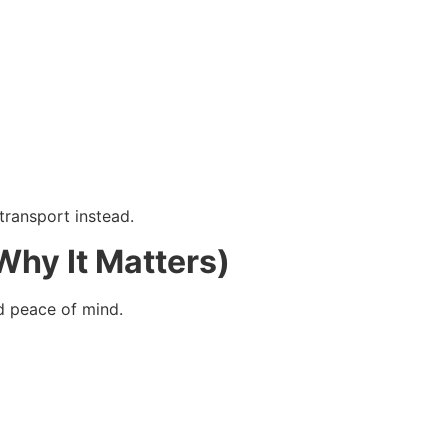
 transport instead.
Why It Matters)
d peace of mind.