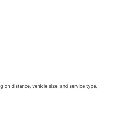
 on distance, vehicle size, and service type.