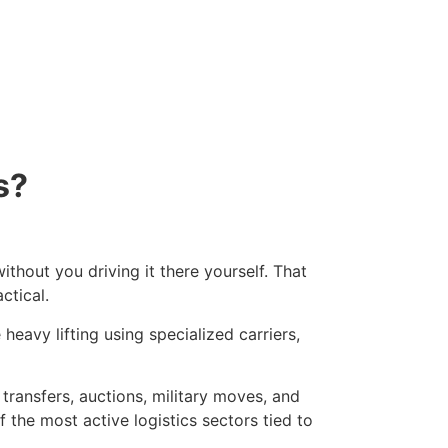
s?
thout you driving it there yourself. That
ctical.
heavy lifting using specialized carriers,
 transfers, auctions, military moves, and
f the most active logistics sectors tied to