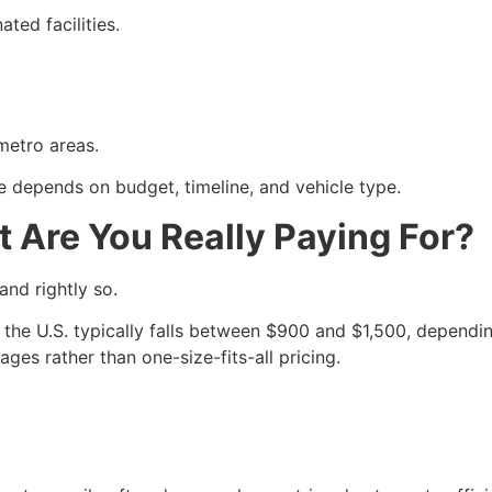
ted facilities.
metro areas.
e depends on budget, timeline, and vehicle type.
t Are You Really Paying For?
and rightly so.
 the U.S. typically falls between $900 and $1,500, depending
ges rather than one-size-fits-all pricing.