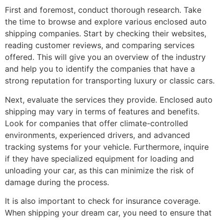
First and foremost, conduct thorough research. Take
the time to browse and explore various enclosed auto
shipping companies. Start by checking their websites,
reading customer reviews, and comparing services
offered. This will give you an overview of the industry
and help you to identify the companies that have a
strong reputation for transporting luxury or classic cars.
Next, evaluate the services they provide. Enclosed auto
shipping may vary in terms of features and benefits.
Look for companies that offer climate-controlled
environments, experienced drivers, and advanced
tracking systems for your vehicle. Furthermore, inquire
if they have specialized equipment for loading and
unloading your car, as this can minimize the risk of
damage during the process.
It is also important to check for insurance coverage.
When shipping your dream car, you need to ensure that