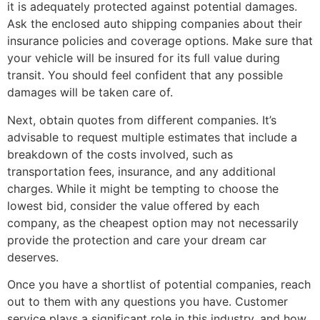
it is adequately protected against potential damages.
Ask the enclosed auto shipping companies about their
insurance policies and coverage options. Make sure that
your vehicle will be insured for its full value during
transit. You should feel confident that any possible
damages will be taken care of.
Next, obtain quotes from different companies. It’s
advisable to request multiple estimates that include a
breakdown of the costs involved, such as
transportation fees, insurance, and any additional
charges. While it might be tempting to choose the
lowest bid, consider the value offered by each
company, as the cheapest option may not necessarily
provide the protection and care your dream car
deserves.
Once you have a shortlist of potential companies, reach
out to them with any questions you have. Customer
service plays a significant role in this industry, and how