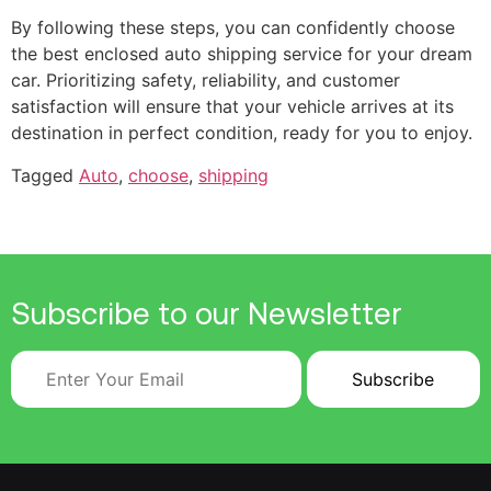
By following these steps, you can confidently choose
the best enclosed auto shipping service for your dream
car. Prioritizing safety, reliability, and customer
satisfaction will ensure that your vehicle arrives at its
destination in perfect condition, ready for you to enjoy.
Tagged
Auto
,
choose
,
shipping
Subscribe to our Newsletter