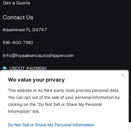
Get a Quote
Contact Us
Kissimmee FL 34747
516-400-7190
Info@hiyaaksincautoshipper.com
USDOT #4019581
We value your privacy
MC #1515758
This website or its third-party tools process personal data.
You can opt out of the sale of your personal information by
clicking on the "Do Not Sell or Share My Personal
© 2025 HIYAAKS Inc. All Rights Reserved.
Information" link.
Do Not Sell or Share My Personal Information
Optimized by Seraphinite Accelerator