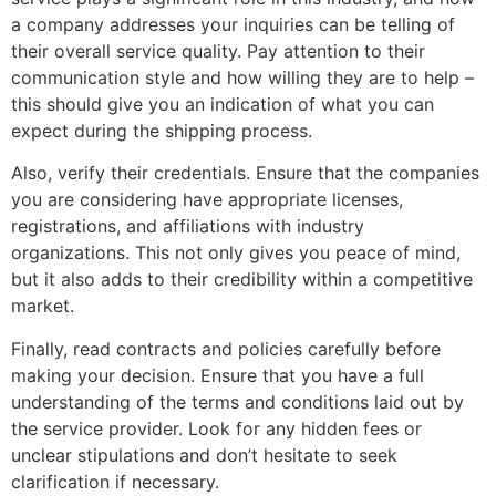
a company addresses your inquiries can be telling of
their overall service quality. Pay attention to their
communication style and how willing they are to help –
this should give you an indication of what you can
expect during the shipping process.
Also, verify their credentials. Ensure that the companies
you are considering have appropriate licenses,
registrations, and affiliations with industry
organizations. This not only gives you peace of mind,
but it also adds to their credibility within a competitive
market.
Finally, read contracts and policies carefully before
making your decision. Ensure that you have a full
understanding of the terms and conditions laid out by
the service provider. Look for any hidden fees or
unclear stipulations and don’t hesitate to seek
clarification if necessary.