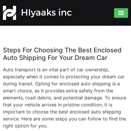
Steps For Choosing The Best Enclosed
Auto Shipping For Your Dream Car
Auto transport is an vital part of car ownership,
especially when it comes to protecting your dream car
during transit. Opting for enclosed auto shipping is a
smart choice, as it provides extra safety from the
elements, road debris, and potential damage. To ensure
that your vehicle arrives in pristine condition, it is
important to choose the best enclosed auto shipping
service. Here are some steps you can follow to find the
right option for you.