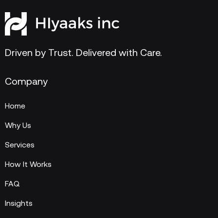
Driven by Trust. Delivered with Care.
Company
Home
Why Us
Services
How It Works
FAQ
Insights