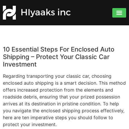
10 Essential Steps For Enclosed Auto
Shipping – Protect Your Classic Car
Investment
Regarding transporting your classic car, choosing
enclosed auto shipping is a smart decision. This method
offers increased protection from the elements and
roadside debris, ensuring that your prized possession
arrives at its destination in pristine condition. To help
you navigate the enclosed shipping process effectively,
here are ten imperative steps you should follow to
protect your investment.