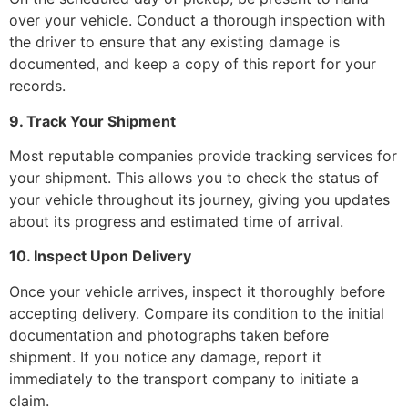
over your vehicle. Conduct a thorough inspection with
the driver to ensure that any existing damage is
documented, and keep a copy of this report for your
records.
9. Track Your Shipment
Most reputable companies provide tracking services for
your shipment. This allows you to check the status of
your vehicle throughout its journey, giving you updates
about its progress and estimated time of arrival.
10. Inspect Upon Delivery
Once your vehicle arrives, inspect it thoroughly before
accepting delivery. Compare its condition to the initial
documentation and photographs taken before
shipment. If you notice any damage, report it
immediately to the transport company to initiate a
claim.