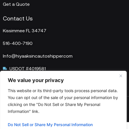
Get a Quote
Contact Us
Kissimmee FL 34747
516-400-7190
Info@hiyaaksincautoshipper.com
USDOT #4019581
We value your privacy
MC #1515758
This website or its third-party tools process personal data.
You can opt out of the sale of your personal information by
clicking on the "Do Not Sell or Share My Personal
© 2025 HIYAAKS Inc. All Rights Reserved.
Information" link.
Do Not Sell or Share My Personal Information
Optimized by Seraphinite Accelerator