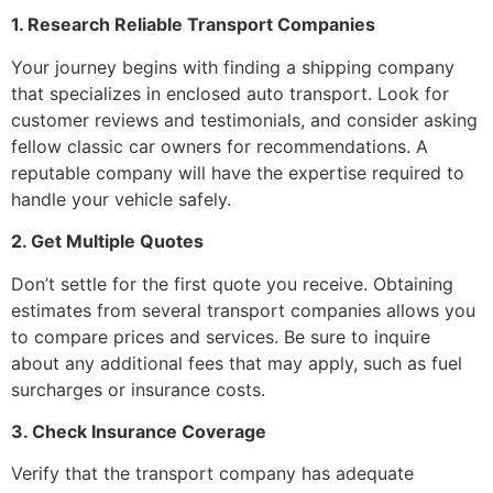
1. Research Reliable Transport Companies
Your journey begins with finding a shipping company
that specializes in enclosed auto transport. Look for
customer reviews and testimonials, and consider asking
fellow classic car owners for recommendations. A
reputable company will have the expertise required to
handle your vehicle safely.
2. Get Multiple Quotes
Don’t settle for the first quote you receive. Obtaining
estimates from several transport companies allows you
to compare prices and services. Be sure to inquire
about any additional fees that may apply, such as fuel
surcharges or insurance costs.
3. Check Insurance Coverage
Verify that the transport company has adequate