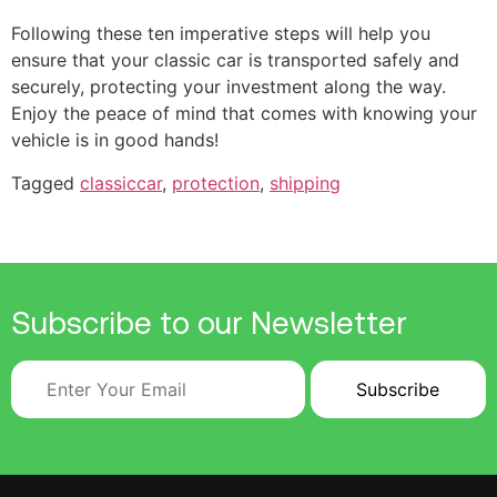
Following these ten imperative steps will help you
ensure that your classic car is transported safely and
securely, protecting your investment along the way.
Enjoy the peace of mind that comes with knowing your
vehicle is in good hands!
Tagged
classiccar
,
protection
,
shipping
Subscribe to our Newsletter