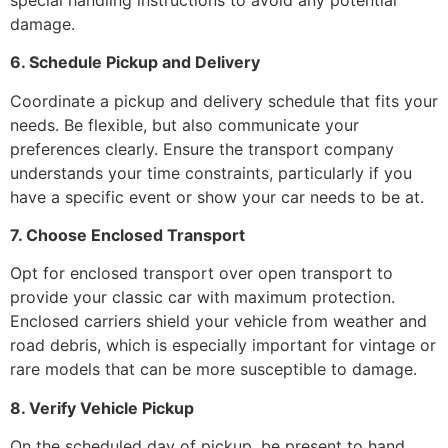
damage.
6. Schedule Pickup and Delivery
Coordinate a pickup and delivery schedule that fits your
needs. Be flexible, but also communicate your
preferences clearly. Ensure the transport company
understands your time constraints, particularly if you
have a specific event or show your car needs to be at.
7. Choose Enclosed Transport
Opt for enclosed transport over open transport to
provide your classic car with maximum protection.
Enclosed carriers shield your vehicle from weather and
road debris, which is especially important for vintage or
rare models that can be more susceptible to damage.
8. Verify Vehicle Pickup
On the scheduled day of pickup, be present to hand