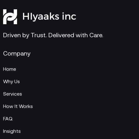
Driven by Trust. Delivered with Care.
Company
Home
Why Us
Services
How It Works
FAQ
Insights