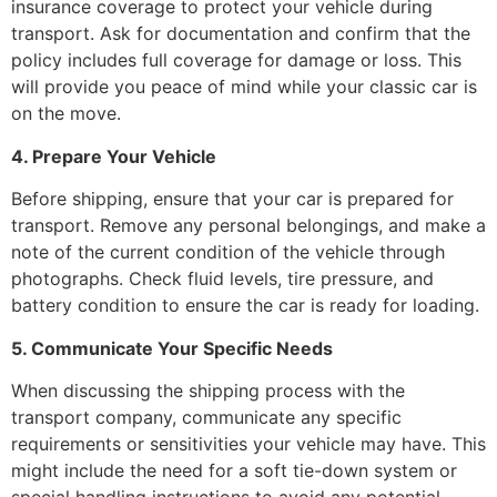
insurance coverage to protect your vehicle during
transport. Ask for documentation and confirm that the
policy includes full coverage for damage or loss. This
will provide you peace of mind while your classic car is
on the move.
4. Prepare Your Vehicle
Before shipping, ensure that your car is prepared for
transport. Remove any personal belongings, and make a
note of the current condition of the vehicle through
photographs. Check fluid levels, tire pressure, and
battery condition to ensure the car is ready for loading.
5. Communicate Your Specific Needs
When discussing the shipping process with the
transport company, communicate any specific
requirements or sensitivities your vehicle may have. This
might include the need for a soft tie-down system or
special handling instructions to avoid any potential