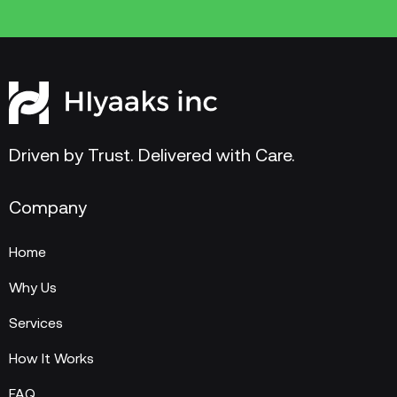
Driven by Trust. Delivered with Care.
Company
Home
Why Us
Services
How It Works
FAQ