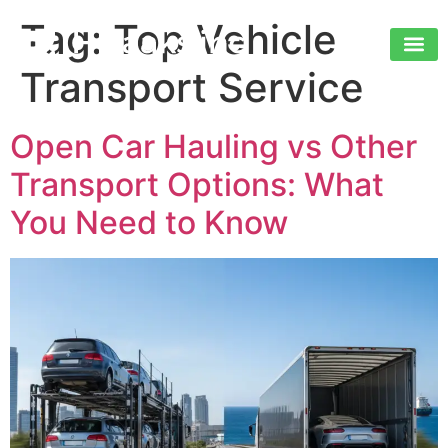
Tag:
Top Vehicle
Transport Service
Open Car Hauling vs Other
Transport Options: What
You Need to Know