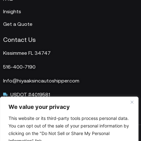
Insights
Get a Quote
Contact Us
Kissimmee FL 34747
516-400-7190
Info@hiyaaksincautoshipper.com
USDOT #4019581
We value your privacy
MC #1515758
This website or its third-party tools process personal data.
You can opt out of the sale of your personal information by
clicking on the "Do Not Sell or Share My Personal
© 2025 HIYAAKS Inc. All Rights Reserved.
Information" link.