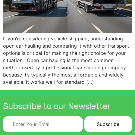
If you’re considering vehicle shipping, understanding
open car hauling and comparing it with other transport
options is critical for making the right choice for your
situation. Open car hauling is the most common
method used by a professional car shipping company
because it’s typically the most affordable and widely
available. It works well for standard […]
Subscribe to our Newsletter