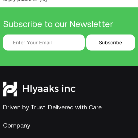
Subscribe to our Newsletter
Driven by Trust. Delivered with Care.
Company