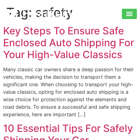
Tag:
safety
Key Steps To Ensure Safe
Enclosed Auto Shipping For
Your High-Value Classics
Many classic car owners share a deep passion for their
vehicles, making the decision to transport them a
significant one. When choosing to transport your high-
value classics, opting for enclosed auto shipping is a
wise choice for protection against the elements and
road debris. To ensure a successful and safe shipping
experience, here are important […]
10 Essential Tips For Safely