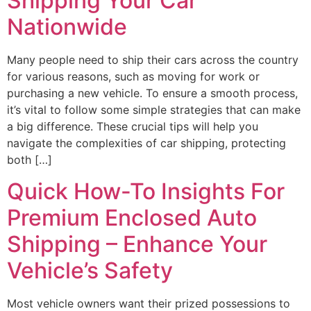
Shipping Your Car
Nationwide
Many people need to ship their cars across the country
for various reasons, such as moving for work or
purchasing a new vehicle. To ensure a smooth process,
it’s vital to follow some simple strategies that can make
a big difference. These crucial tips will help you
navigate the complexities of car shipping, protecting
both […]
Quick How-To Insights For
Premium Enclosed Auto
Shipping – Enhance Your
Vehicle’s Safety
Most vehicle owners want their prized possessions to