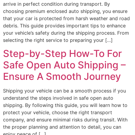
arrive in perfect condition during transport. By
choosing premium enclosed auto shipping, you ensure
that your car is protected from harsh weather and road
debris. This guide provides important tips to enhance
your vehicle’s safety during the shipping process. From
selecting the right service to preparing your […]
Step-by-Step How-To For
Safe Open Auto Shipping –
Ensure A Smooth Journey
Shipping your vehicle can be a smooth process if you
understand the steps involved in safe open auto
shipping. By following this guide, you will learn how to
protect your vehicle, choose the right transport
company, and ensure minimal risks during transit. With
the proper planning and attention to detail, you can
enjoy peace of […]