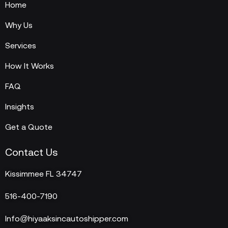
Home
Why Us
Services
How It Works
FAQ
Insights
Get a Quote
Contact Us
Kissimmee FL 34747
516-400-7190
Info@hiyaaksincautoshipper.com