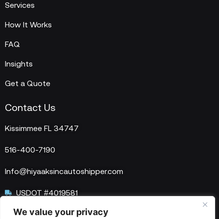
Services
How It Works
FAQ
Insights
Get a Quote
Contact Us
Kissimmee FL 34747
516-400-7190
Info@hiyaaksincautoshipper.com
USDOT #4019581
We value your privacy
MC #1515758