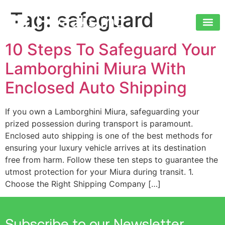
Tag:
safeguard
10 Steps To Safeguard Your
Lamborghini Miura With
Enclosed Auto Shipping
If you own a Lamborghini Miura, safeguarding your
prized possession during transport is paramount.
Enclosed auto shipping is one of the best methods for
ensuring your luxury vehicle arrives at its destination
free from harm. Follow these ten steps to guarantee the
utmost protection for your Miura during transit. 1.
Choose the Right Shipping Company […]
Subscribe to our Newsletter