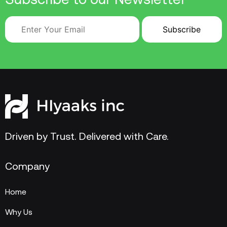
Driven by Trust. Delivered with Care.
Company
Home
Why Us