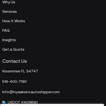
Why Us
Services
How It Works
FAQ
Insights
Get a Quote
Contact Us
Kissimmee FL 34747
516-400-7190
Info@hiyaaksincautoshipper.com
USDOT #4019581