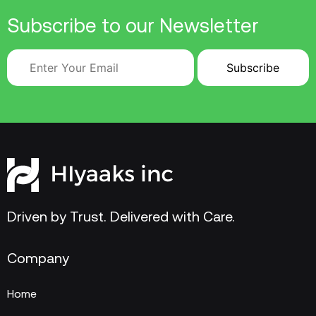
Subscribe to our Newsletter
Driven by Trust. Delivered with Care.
Company
Home