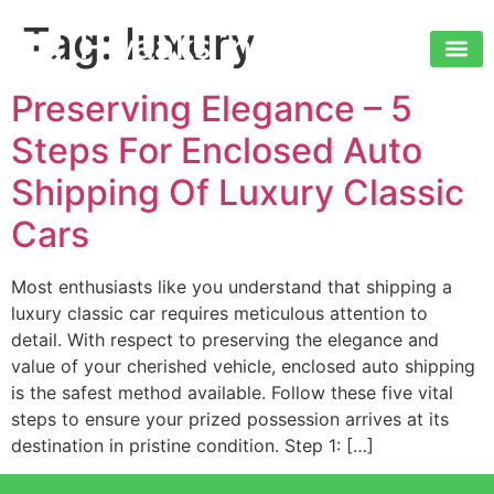
Tag:
luxury
Preserving Elegance – 5
Steps For Enclosed Auto
Shipping Of Luxury Classic
Cars
Most enthusiasts like you understand that shipping a
luxury classic car requires meticulous attention to
detail. With respect to preserving the elegance and
value of your cherished vehicle, enclosed auto shipping
is the safest method available. Follow these five vital
steps to ensure your prized possession arrives at its
destination in pristine condition. Step 1: […]