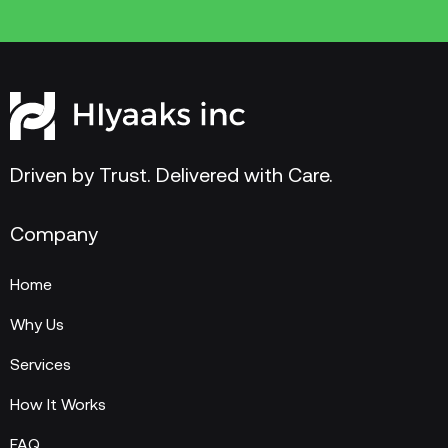
Driven by Trust. Delivered with Care.
Company
Home
Why Us
Services
How It Works
FAQ