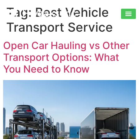
Tag:
Best Vehicle
Transport Service
Open Car Hauling vs Other
Transport Options: What
You Need to Know