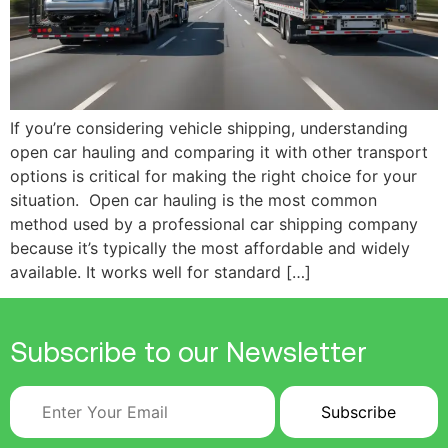
If you’re considering vehicle shipping, understanding
open car hauling and comparing it with other transport
options is critical for making the right choice for your
situation. Open car hauling is the most common
method used by a professional car shipping company
because it’s typically the most affordable and widely
available. It works well for standard […]
Subscribe to our Newsletter