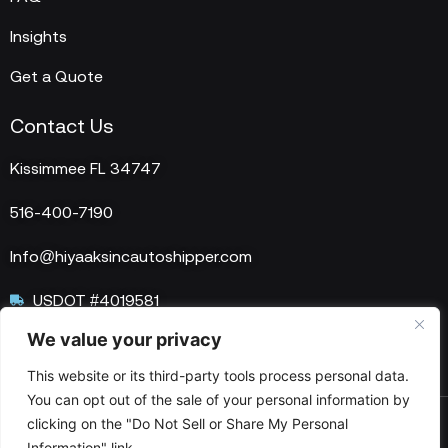
Insights
Get a Quote
Contact Us
Kissimmee FL 34747
516-400-7190
Info@hiyaaksincautoshipper.com
USDOT #4019581
We value your privacy
MC #1515758
This website or its third-party tools process personal data.
You can opt out of the sale of your personal information by
clicking on the "Do Not Sell or Share My Personal
© 2025 HIYAAKS Inc. All Rights Reserved.
Information" link.